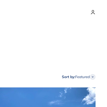
Login
Sort by:
Featured