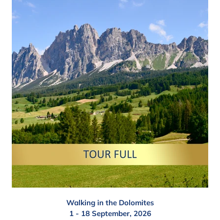
Walking in the Dolomites
1 - 18 September, 2026