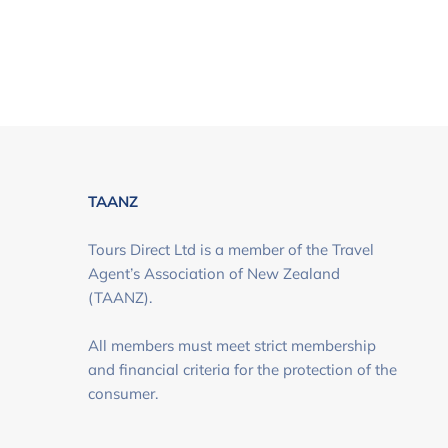
TAANZ
Tours Direct Ltd is a member of the Travel
Agent’s Association of New Zealand
(TAANZ).
All members must meet strict membership
and financial criteria for the protection of the
consumer.