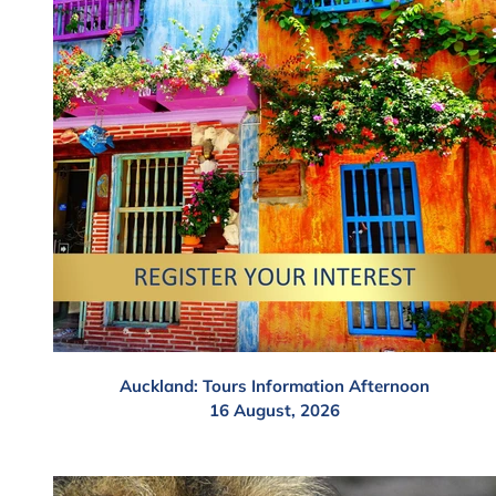
Auckland: Tours Information Afternoon
16 August, 2026