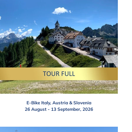
E-Bike Italy, Austria & Slovenia
26 August - 13 September, 2026