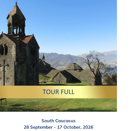
South Caucasus
28 September - 17 October, 2026