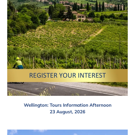
Wellington: Tours Information Afternoon
23 August, 2026