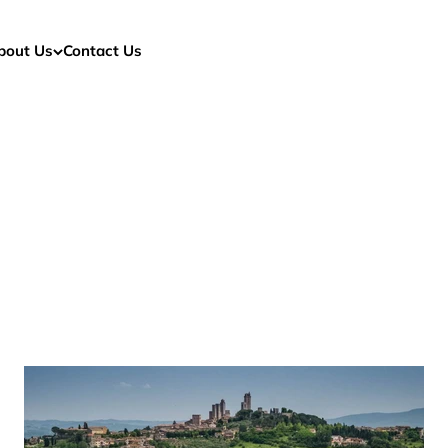
bout Us
Contact Us