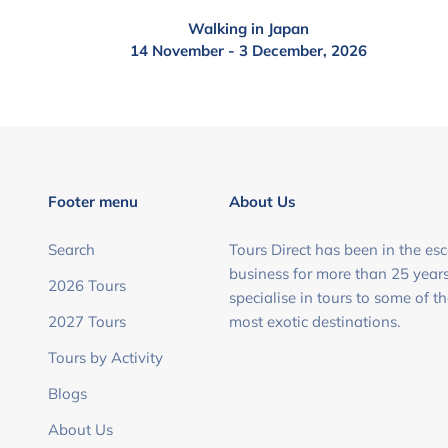
Walking in Japan
14 November - 3 December, 2026
Footer menu
About Us
Search
Tours Direct has been in the esc
business for more than 25 year
2026 Tours
specialise in tours to some of t
2027 Tours
most exotic destinations.
Tours by Activity
Blogs
About Us