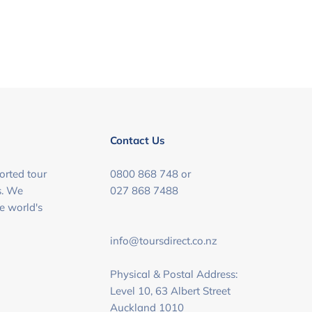
Contact Us
orted tour
0800 868 748 or
s. We
027 868 7488
he world's
info@toursdirect.co.nz
Physical & Postal Address:
Level 10, 63 Albert Street
Auckland 1010