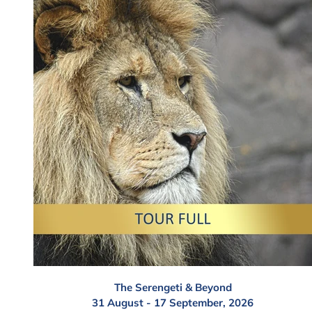
The Serengeti & Beyond
31 August - 17 September, 2026