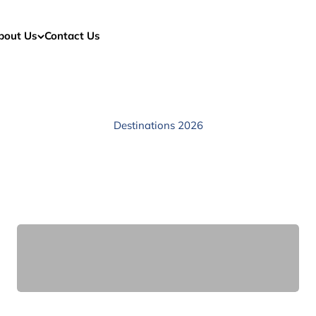
bout Us
Contact Us
Destinations 2026
Africa