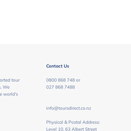
Contact Us
orted tour
0800 868 748 or
s. We
027 868 7488
he world's
info@toursdirect.co.nz
Physical & Postal Address:
Level 10, 63 Albert Street