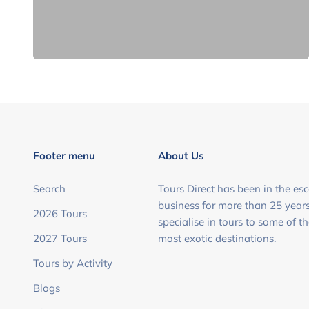
Footer menu
About Us
Search
Tours Direct has been in the esc
business for more than 25 year
2026 Tours
specialise in tours to some of t
2027 Tours
most exotic destinations.
Tours by Activity
Blogs