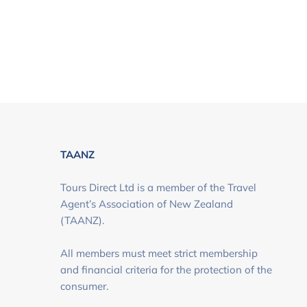
TAANZ
Tours Direct Ltd is a member of the Travel
Agent’s Association of New Zealand
(TAANZ).
All members must meet strict membership
and financial criteria for the protection of the
consumer.